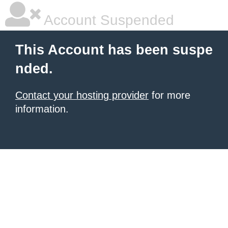
Account Suspended
This Account has been suspe
nded.
Contact your hosting provider
for more
information.