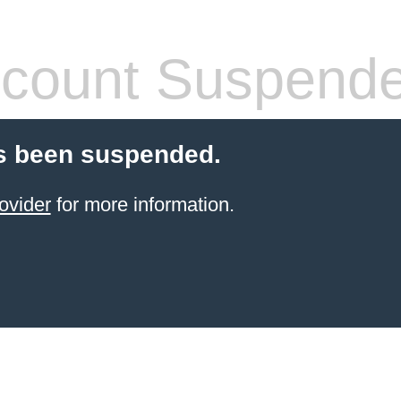
count Suspend
s been suspended.
ovider
for more information.