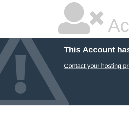
Ac
This Account ha
Contact your hosting pr