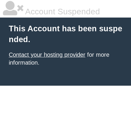
Account Suspended
This Account has been suspe
nded.
Contact your hosting provider
for more
information.