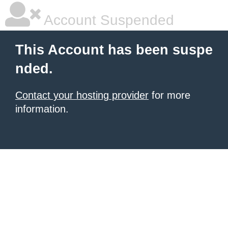
Account Suspended
This Account has been suspe
nded.
Contact your hosting provider
for more
information.