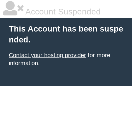
Account Suspended
This Account has been suspe
nded.
Contact your hosting provider
for more
information.