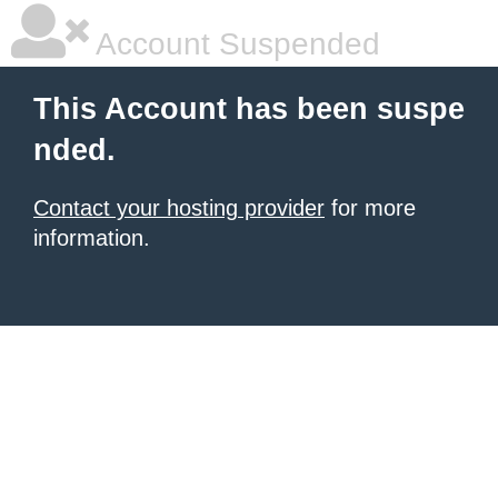
Account Suspended
This Account has been suspe
nded.
Contact your hosting provider
for more
information.