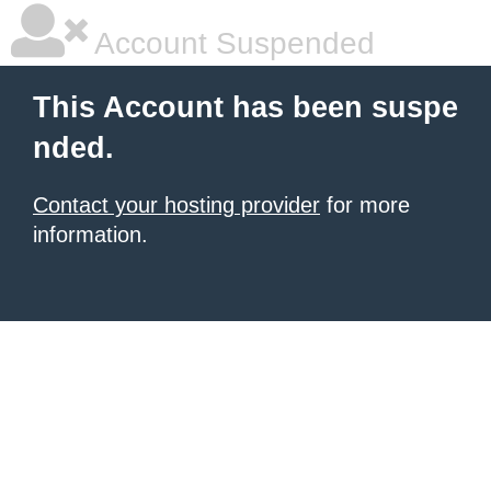
Account Suspended
This Account has been suspe
nded.
Contact your hosting provider
for more
information.