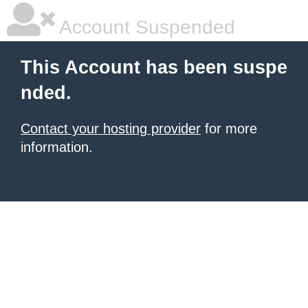
Account Suspended
This Account has been suspe
nded.
Contact your hosting provider
for more
information.