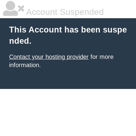
Account Suspended
This Account has been suspe
nded.
Contact your hosting provider
for more
information.