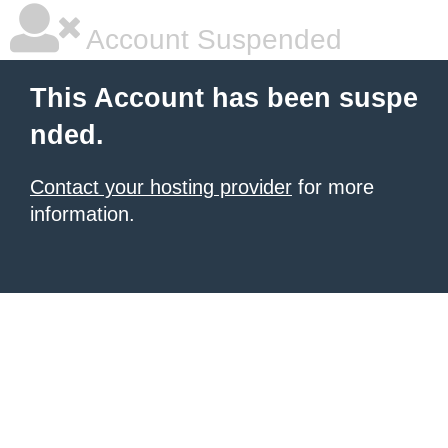
Account Suspended
This Account has been suspe
nded.
Contact your hosting provider
for more
information.