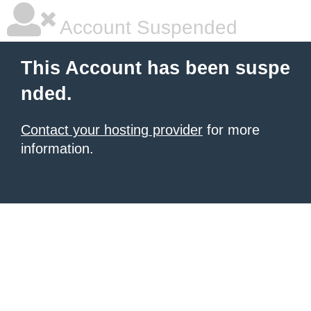
Account Suspended
This Account has been suspe
nded.
Contact your hosting provider
for more
information.