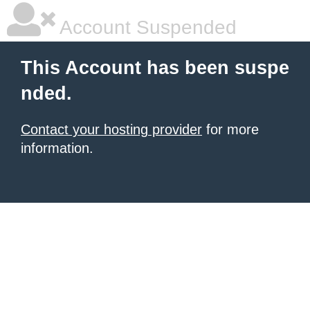
Account Suspended
This Account has been suspe
nded.
Contact your hosting provider
for more
information.