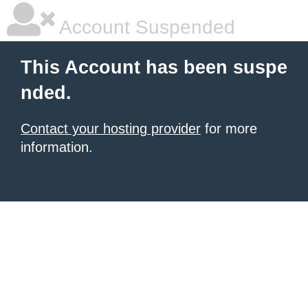
Account Suspended
This Account has been suspe
nded.
Contact your hosting provider
for more
information.