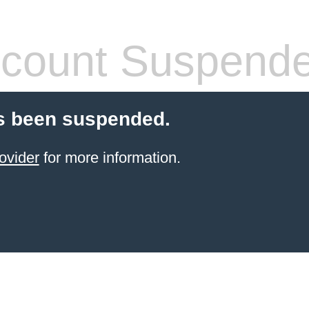
count Suspend
s been suspended.
ovider
for more information.