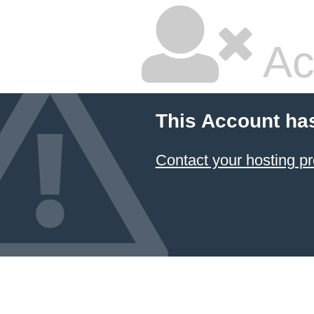
Ac
This Account ha
Contact your hosting pr