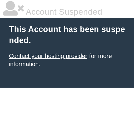
Account Suspended
This Account has been suspe
nded.
Contact your hosting provider
for more
information.