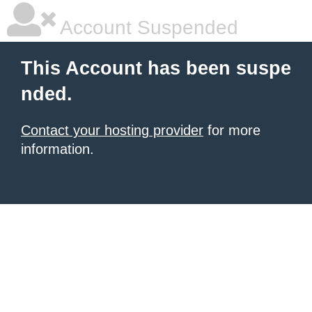
Account Suspended
This Account has been suspe
nded.
Contact your hosting provider
for more
information.