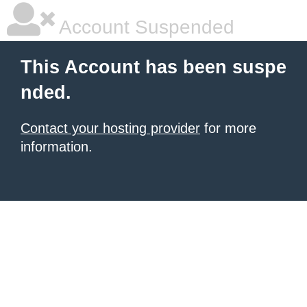
Account Suspended
This Account has been suspe
nded.
Contact your hosting provider
for more
information.