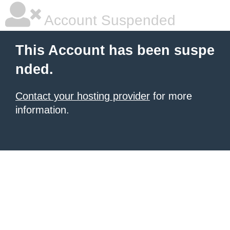
Account Suspended
This Account has been suspe
nded.
Contact your hosting provider
for more
information.